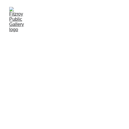
FPG
 WILL PROVIDE: