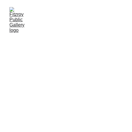
Tin Pot Tactics: Feast 
t
and Flourish
surish